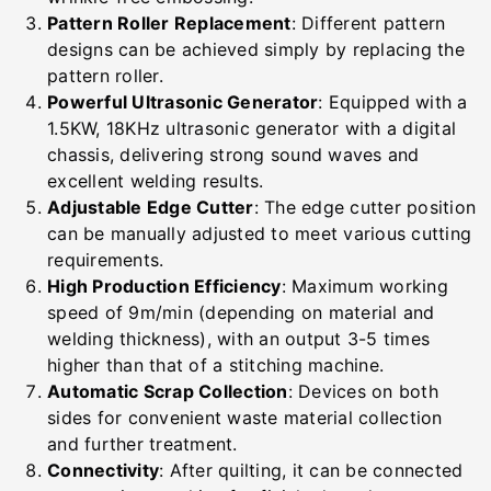
Pattern Roller Replacement
: Different pattern
designs can be achieved simply by replacing the
pattern roller.
Powerful Ultrasonic Generator
: Equipped with a
1.5KW, 18KHz ultrasonic generator with a digital
chassis, delivering strong sound waves and
excellent welding results.
Adjustable Edge Cutter
: The edge cutter position
can be manually adjusted to meet various cutting
requirements.
High Production Efficiency
: Maximum working
speed of 9m/min (depending on material and
welding thickness), with an output 3-5 times
higher than that of a stitching machine.
Automatic Scrap Collection
: Devices on both
sides for convenient waste material collection
and further treatment.
Connectivity
: After quilting, it can be connected