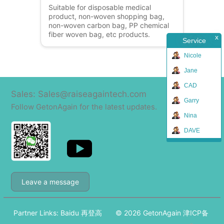
Suitable for disposable medical
product, non-woven shopping bag,
non-woven carbon bag, PP chemical
fiber woven bag, etc products.
x
Service
Nicole
Jane
CAD
Sales: Sales@raiseagaintech.com
Garry
Follow GetonAgain for the latest updates.
Nina
DAVE
Leave a message
Partner Links:
Baidu
再登高
© 2026
GetonAgain
津ICP备