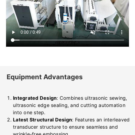
Equipment Advantages
Integrated Design
: Combines ultrasonic sewing,
ultrasonic edge sealing, and cutting automation
into one step.
Latest Structural Design
: Features an interleaved
transducer structure to ensure seamless and
wrinkle-free embossing.