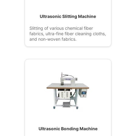
Ultrasonic Slitting Machine
Slitting of various chemical fiber
fabrics, ultra-fine fiber cleaning cloths,
and non-woven fabrics.
Ultrasonic Bonding Machine