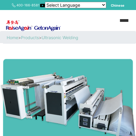
400-166-8581
Chinese
Home
>
Products
>
Ultrasonic Welding