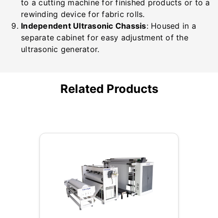
to a cutting machine for finished products or to a
rewinding device for fabric rolls.
Independent Ultrasonic Chassis
: Housed in a
separate cabinet for easy adjustment of the
ultrasonic generator.
Related Products