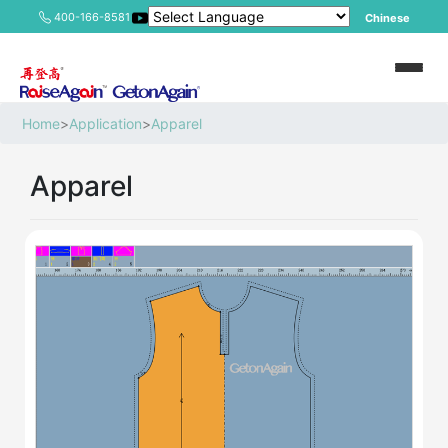
400-166-8581
Chinese
Home
>
Application
>
Apparel
Apparel