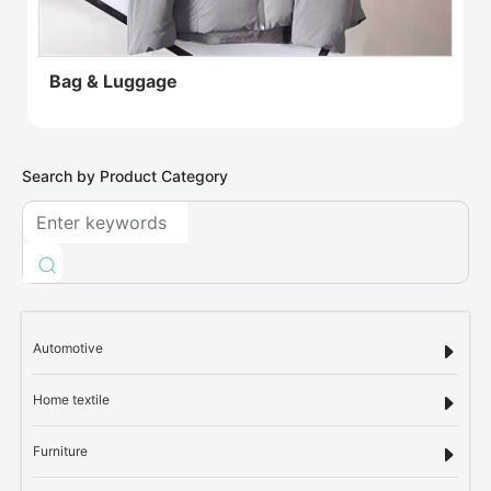
Bag & Luggage
Search by Product Category
Automotive
Home textile
Furniture