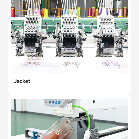
Jacket