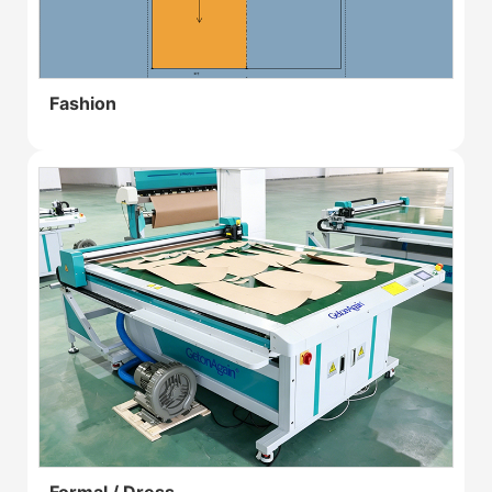
Fashion