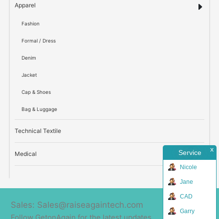
Apparel
Fashion
Formal / Dress
Denim
Jacket
Cap & Shoes
Bag & Luggage
Technical Textile
x
Service
Medical
Nicole
Jane
CAD
Sales: Sales@raiseagaintech.com
Garry
Follow GetonAgain for the latest updates.