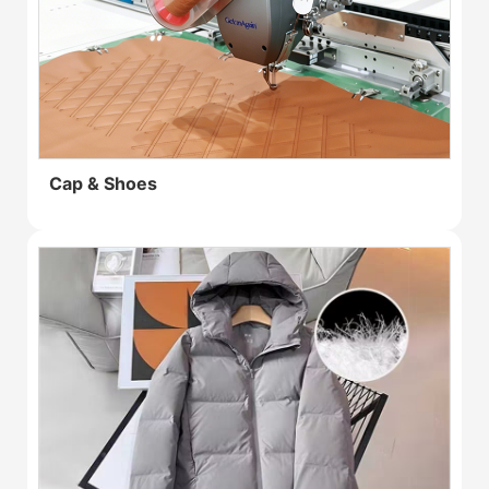
Cap & Shoes