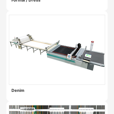
Formal / Dress
Denim