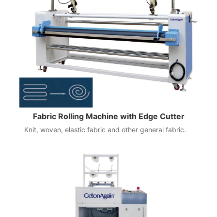
Fabric Rolling Machine with Edge Cutter
Knit, woven, elastic fabric and other general fabric.