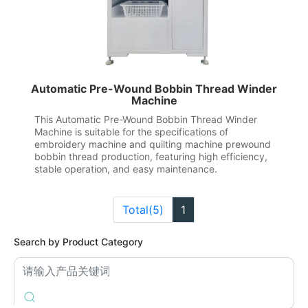
Automatic Pre-Wound Bobbin Thread Winder
Machine
This Automatic Pre-Wound Bobbin Thread Winder
Machine is suitable for the specifications of
embroidery machine and quilting machine prewound
bobbin thread production, featuring high efficiency,
stable operation, and easy maintenance.
Total(5)
1
Search by Product Category