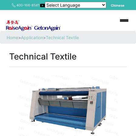
400-166-8581
Chinese
Home
>
Application
>
Technical Textile
Technical Textile