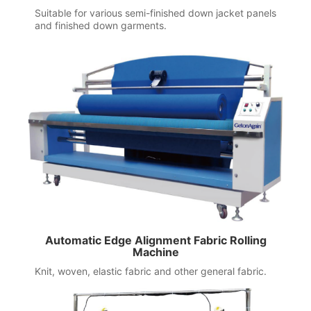
Suitable for various semi-finished down jacket panels
and finished down garments.
Automatic Edge Alignment Fabric Rolling
Machine
Knit, woven, elastic fabric and other general fabric.