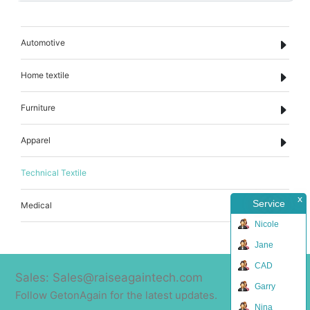
Automotive
Home textile
Furniture
Apparel
Technical Textile
x
Service
Medical
Nicole
Jane
CAD
Sales: Sales@raiseagaintech.com
Garry
Follow GetonAgain for the latest updates.
Nina