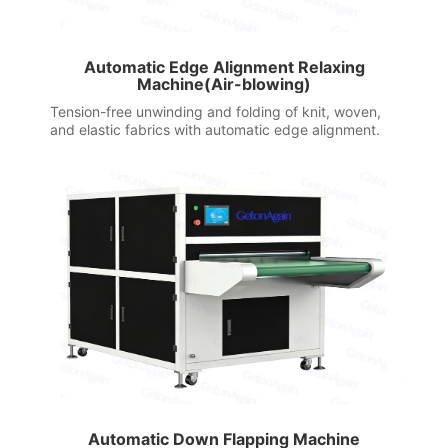
Automatic Edge Alignment Relaxing
Machine(Air-blowing)
Tension-free unwinding and folding of knit, woven,
and elastic fabrics with automatic edge alignment.
Automatic Down Flapping Machine