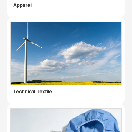
Apparel
Technical Textile