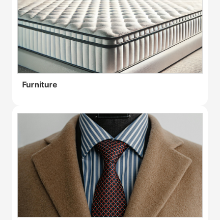
Furniture