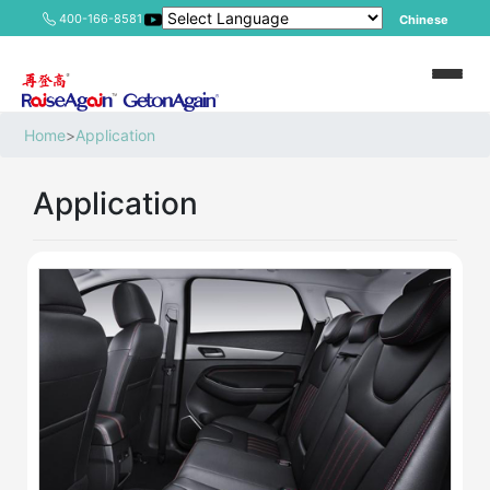
400-166-8581
Chinese
Home
>
Application
Application