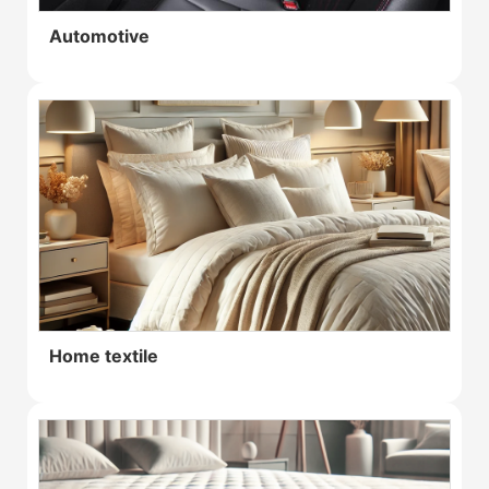
Automotive
Home textile