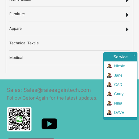
Furniture
Apparel
Technical Textile
x
Service
Medical
Nicole
Jane
CAD
Sales: Sales@raiseagaintech.com
Garry
Follow GetonAgain for the latest updates.
Nina
DAVE