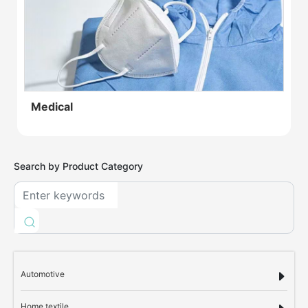
Medical
Search by Product Category
Automotive
Home textile