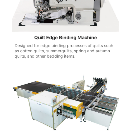
Quilt Edge Binding Machine
Designed for edge binding processes of quilts such
as cotton quilts, summerquilts, spring and autumn
quilts, and other bedding items.