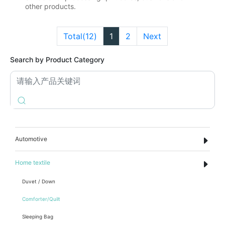
other products.
Total(12)
1
2
Next
Search by Product Category
Automotive
Home textile
Duvet / Down
Comforter/Quilt
Sleeping Bag