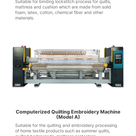
Suitable for binding lockstitch process for quilts,
mattress and cushion which are made from solid
foam, latex, cotton, chemical fiber and other
materials.
Computerized Quilting Embroidery Machine
(Model A)
Suitable for the quilting and embroidery processing
of home textile products such as summer quilts,