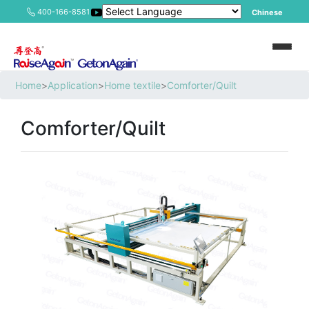
400-166-8581
Chinese
Home
>
Application
>
Home textile
>
Comforter/Quilt
Comforter/Quilt