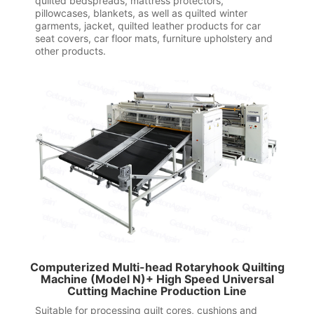
quilted bedspreads, mattress protectors,
pillowcases, blankets, as well as quilted winter
garments, jacket, quilted leather products for car
seat covers, car floor mats, furniture upholstery and
other products.
Computerized Multi-head Rotaryhook Quilting
Machine (Model N)+ High Speed Universal
Cutting Machine Production Line
Suitable for processing quilt cores, cushions and