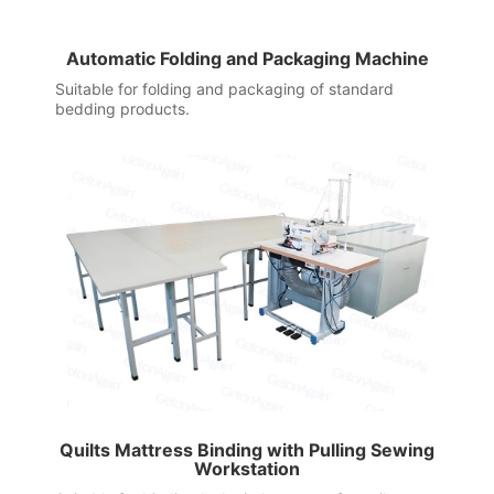
Automatic Folding and Packaging Machine
Suitable for folding and packaging of standard
bedding products.
Quilts Mattress Binding with Pulling Sewing
Workstation