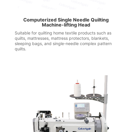
Computerized Single Needle Quilting
Machine-lifting Head
Suitable for quilting home textile products such as
quilts, mattresses, mattress protectors, blankets,
sleeping bags, and single-needle complex pattern
quilts.