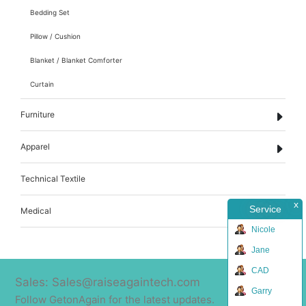
Bedding Set
Pillow / Cushion
Blanket / Blanket Comforter
Curtain
Furniture
Apparel
Technical Textile
x
Service
Medical
Nicole
Jane
CAD
Sales: Sales@raiseagaintech.com
Garry
Follow GetonAgain for the latest updates.