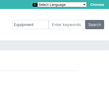
Chinese