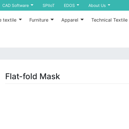
CAD Software
SPIIoT
EDOS
About Us
 textile
Furniture
Apparel
Technical Textile
Flat-fold Mask