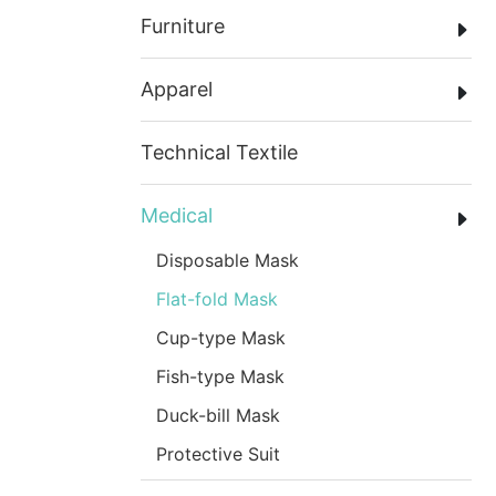
Furniture
Apparel
Technical Textile
Medical
Disposable Mask
Flat-fold Mask
Cup-type Mask
Fish-type Mask
Duck-bill Mask
Protective Suit