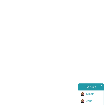
x
Service
Nicole
Jane