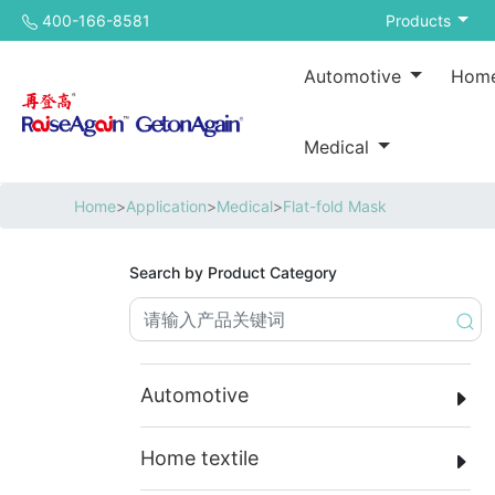
400-166-8581
Products
Automotive
Home
Medical
Home
>
Application
>
Medical
>
Flat-fold Mask
Search by Product Category
Automotive
Home textile