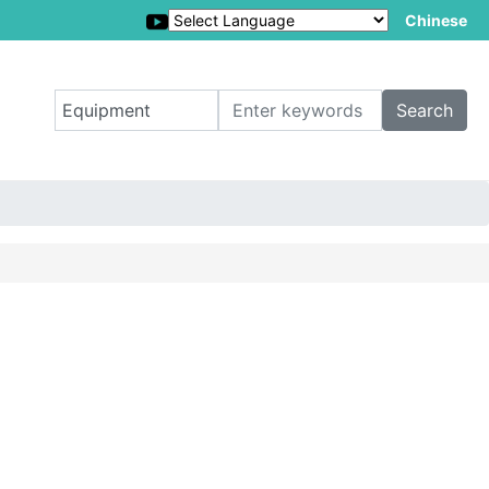
Chinese