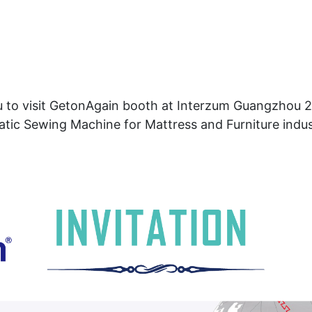
u to visit GetonAgain booth at Interzum Guangzhou 20
tic Sewing Machine for Mattress and Furniture indus