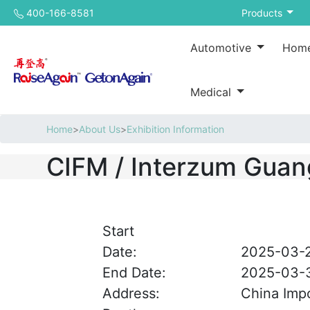
400-166-8581
Products
Automotive
Home
Medical
Home
>
About Us
>
Exhibition Information
CIFM / Interzum Gua
Start
Date:
2025-03-
End Date:
2025-03-
Address:
China Impo