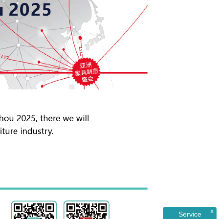
x
Service