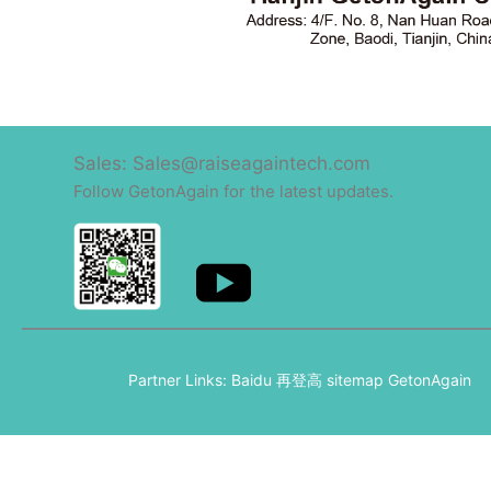
Sales: Sales@raiseagaintech.com
Follow GetonAgain for the latest updates.
Partner Links:
Baidu
再登高
sitemap
GetonAgain