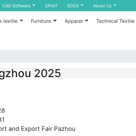
CAD Software
SPIIoT
EDOS
About Us
 textile
Furniture
Apparel
Technical Textile
ngzhou 2025
28
31
rt and Export Fair Pazhou