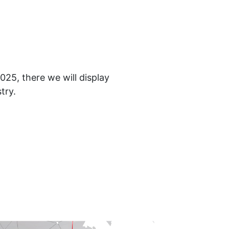
25, there we will display
try.