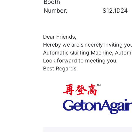
Booth
Number:
S12.1D24
Dear Friends,
Hereby we are sincerely inviting yo
Automatic Quilting Machine, Automa
Look forward to meeting you.
Best Regards.