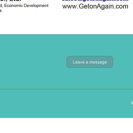
Leave a message