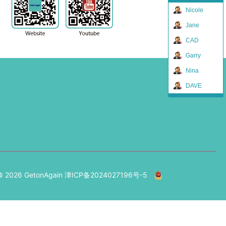
Nicole
Jane
CAD
Garry
Nina
DAVE
© 2026
GetonAgain
津ICP备2024027196号-5